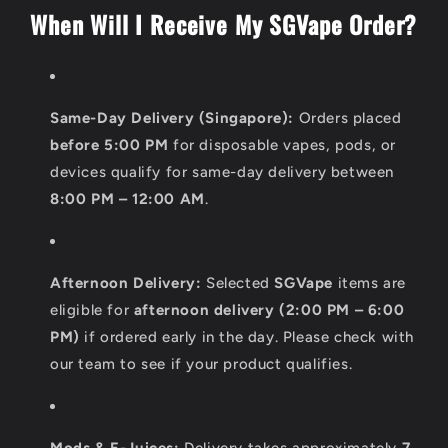
o
When Will I Receive My SGVape Order?
n
t
e
Same-Day Delivery (Singapore):
Orders placed
n
before 5:00 PM
for disposable vapes, pods, or
t
devices qualify for same-day delivery between
8:00 PM – 12:00 AM
.
Afternoon Delivery:
Selected
SGVape
items are
eligible for
afternoon delivery (2:00 PM – 6:00
PM)
if ordered early in the day. Please check with
our team to see if your product qualifies.
Mods & E-Juices:
Delivery takes approximately
7