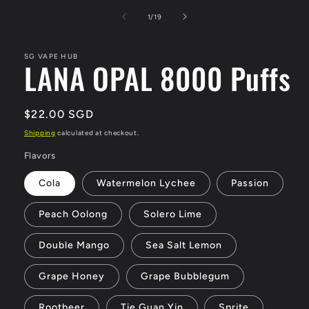
media
1
of
1
/
19
in
modal
SG VAPE HUB
LANA OPAL 8000 Puffs
Regular
$22.00 SGD
price
Shipping
calculated at checkout.
Flavors
Cola
Watermelon Lychee
Passion
Peach Oolong
Solero Lime
Double Mango
Sea Salt Lemon
Grape Honey
Grape Bubblegum
Rootbeer
Tie Guan Yin
Sprite