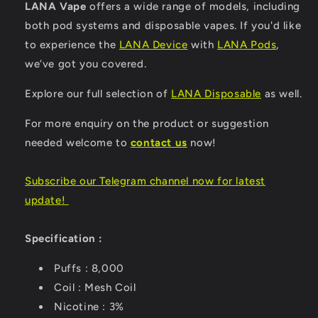
LANA Vape
offers a wide range of models, including
both pod systems and disposable vapes. If you'd like
to experience the
LANA Device
with
LANA Pods
,
we’ve got you covered.
Explore our full selection of
LANA Disposable
as well.
For more enquiry on the product or suggestion
needed welcome to
contact us
now!
Subscribe our Telegram channel now for latest
update
!
Specification :
Puffs : 8,000
Coil : Mesh Coil
Nicotine : 3%