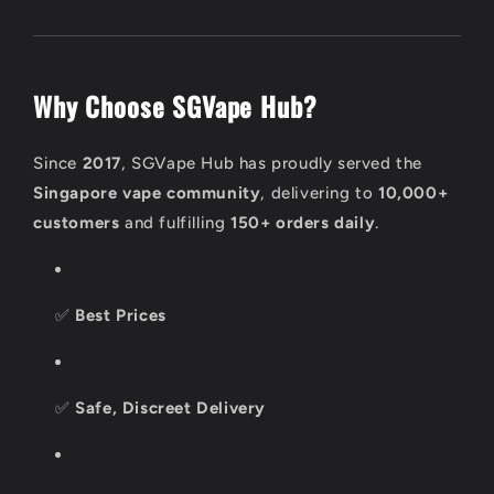
Why Choose SGVape Hub?
Since
2017
, SGVape Hub has proudly served the
Singapore vape community
, delivering to
10,000+
customers
and fulfilling
150+ orders daily
.
✅
Best Prices
✅
Safe, Discreet Delivery