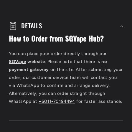
C
o
DETAILS
l
How to Order from SGVape Hub?
l
a
You can place your order directly through our
p
SGVape
website
. Please note that there is
no
payment gateway
on the site. After submitting your
s
order, our customer service team will contact you
i
via WhatsApp to confirm and arrange delivery.
b
Alternatively, you can order straight through
WhatsApp at
+6011-70194494
for faster assistance.
l
e
c