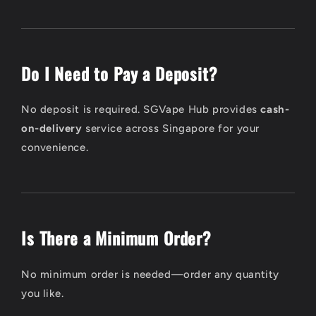
Do I Need to Pay a Deposit?
No deposit is required. SGVape Hub provides
cash-
on-delivery
service across Singapore for your
convenience.
Is There a Minimum Order?
No minimum order is needed—order any quantity
you like.