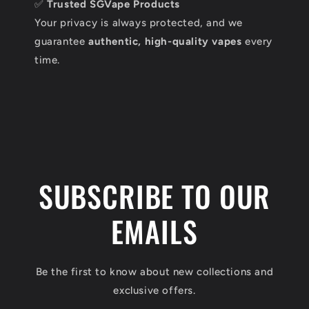
✅
Trusted SGVape Products
Your privacy is always protected, and we
guarantee
authentic, high-quality vapes
every
time.
SUBSCRIBE TO OUR
EMAILS
Be the first to know about new collections and
exclusive offers.