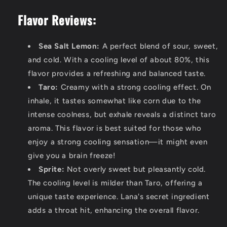
Flavor Reviews:
Sea Salt Lemon:
A perfect blend of sour, sweet,
and cold. With a cooling level of about 80%, this
flavor provides a refreshing and balanced taste.
Taro:
Creamy with a strong cooling effect. On
inhale, it tastes somewhat like corn due to the
intense coolness, but exhale reveals a distinct taro
aroma. This flavor is best suited for those who
enjoy a strong cooling sensation—it might even
give you a brain freeze!
Sprite:
Not overly sweet but pleasantly cold.
The cooling level is milder than Taro, offering a
unique taste experience. Lana's secret ingredient
adds a throat hit, enhancing the overall flavor.