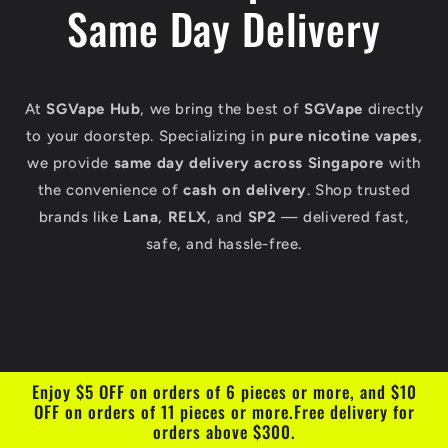
Same Day Delivery
At
SGVape Hub
, we bring the best of
SGVape
directly
to your doorstep. Specializing in
pure nicotine vapes
,
we provide
same day delivery across Singapore
with
the convenience of
cash on delivery
. Shop trusted
brands like
Lana
,
RELX
, and
SP2
— delivered fast,
safe, and hassle-free.
Enjoy $5 OFF on orders of 6 pieces or more, and $10
OFF on orders of 11 pieces or more.Free delivery for
orders above $300.