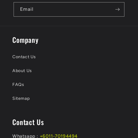
Email
Company
Contact Us
About Us
FAQs
Sitemap
Contact Us
Whatsapp :
+6011-70194494