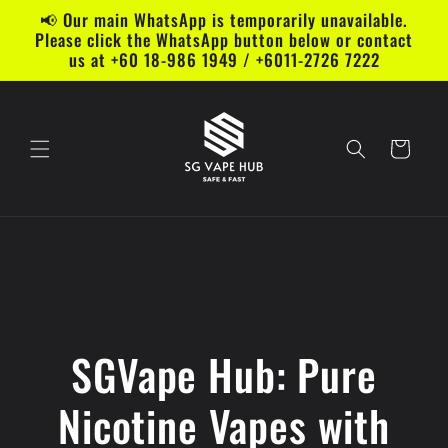
Skip to
📢 Our main WhatsApp is temporarily unavailable.
content
Please click the WhatsApp button below or contact
us at +60 18-986 1949 / +6011-2726 7222
Cart
SGVape Hub: Pure
Nicotine Vapes with