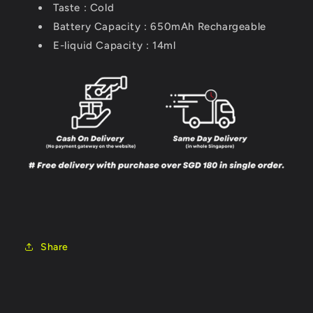
Taste : Cold
Battery Capacity : 650mAh
Rechargeable
E-liquid Capacity : 14ml
Share