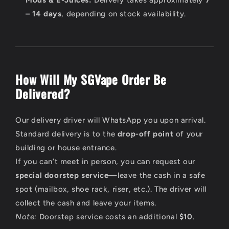
– 14 days
, depending on stock availability.
How Will My SGVape Order Be
Delivered?
Our delivery driver will WhatsApp you upon arrival.
Standard delivery is to the
drop-off point
of your
building or house entrance.
If you can’t meet in person, you can request our
special doorstep service
—leave the cash in a safe
spot (mailbox, shoe rack, riser, etc.). The driver will
collect the cash and leave your items.
Note:
Doorstep service costs an additional
$10
.