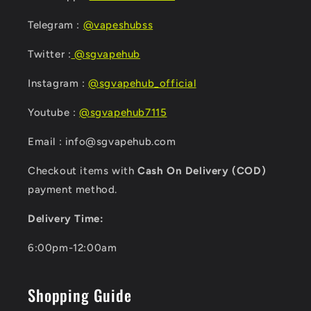
Telegram :
@vapeshubss
Twitter :
@sgvapehub
Instagram :
@sgvapehub_official
Youtube :
@sgvapehub7115
Email : info@sgvapehub.com
Checkout items with
Cash On Delivery (COD)
payment method.
Delivery Time:
6:00pm-12:00am
Shopping Guide