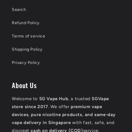
Search
Refund Policy
Terms of service
Shipping Policy
Privacy Policy
About Us
Welcome to
SG Vape Hub
, a trusted
SGVape
store since 2017
. We offer
premium vape
devices, pure nicotine products, and same-day
vape delivery in Singapore
with fast, safe, and
discreet
cash on delivery (COD)
service.