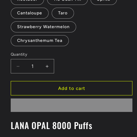
Cantaloupe
Taro
Strawberry Watermelon
Chrysanthemum Tea
Quantity
Decrease
Increase
quantity
quantity
for
for
LANA
LANA
Add to cart
OPAL
OPAL
8000
8000
Puffs
Puffs
LANA OPAL 8000 Puffs