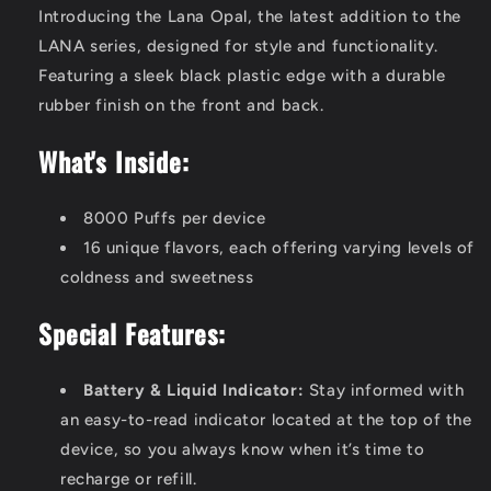
Introducing the Lana Opal, the latest addition to the
LANA series, designed for style and functionality.
Featuring a sleek black plastic edge with a durable
rubber finish on the front and back.
What's Inside:
8000 Puffs per device
16 unique flavors, each offering varying levels of
coldness and sweetness
Special Features:
Battery & Liquid Indicator:
Stay informed with
an easy-to-read indicator located at the top of the
device, so you always know when it’s time to
recharge or refill.